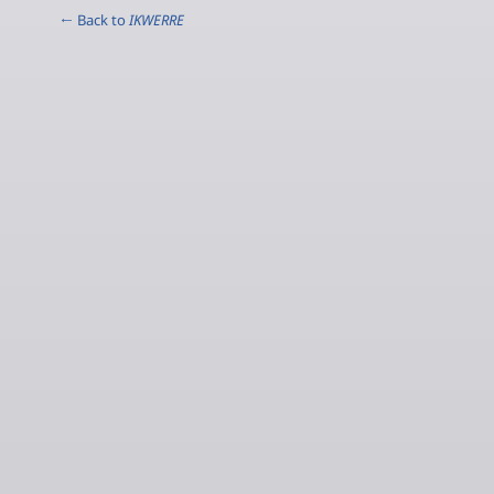
← Back to
IKWERRE