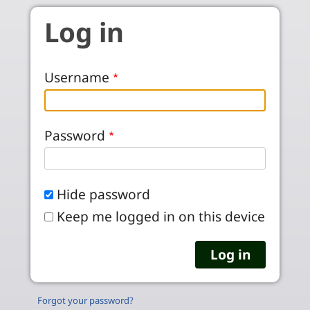
Skip to main content
Log in
Username
Password
Hide password
Keep me logged in on this device
Forgot your password?