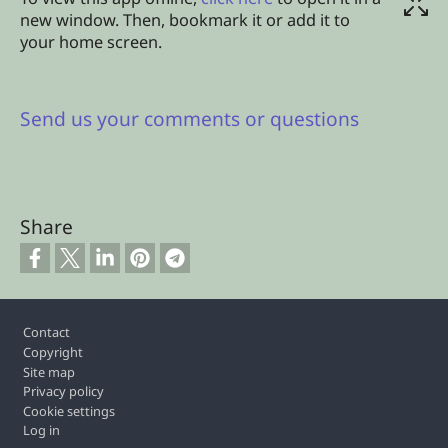
new window. Then, bookmark it or add it to
your home screen.
Send us your comments or questions
Share
Footer
Contact
Copyright
Site map
Privacy policy
Cookie settings
Log in