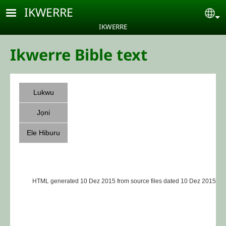
Skip to main content
IKWERRE
Se
IKWERRE
Ikwerre Bible text