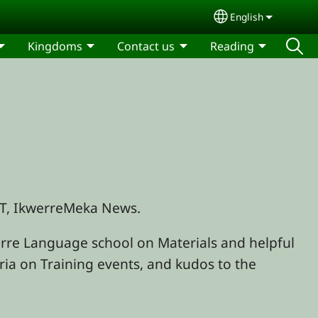
English
Select your lang
Kingdoms
Contact us
Reading
BTT, IkwerreMeka News.
re Language school on Materials and helpful
eria on Training events, and kudos to the