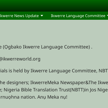
Ikwerre News Update
Ikwerre Language Committee
re (Ọgbako Ikwerre Language Committee) .
fo@ikwerreworld.org
erials is held by Ikwerre Language Committee, N
the designers; IkwerreMeka Newspaper&The Ikwer
e; Nigeria Bible Translation Trust(NBTT)in Jos Nig
nurnuọhna nation. Anụ Meka nụ!