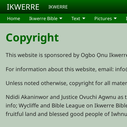
Skip to main content
IKWERRE
IKWERRE
Home
Ikwerre Bible
Text
Pictures
Copyright
This website is sponsored by Ogbo Ọnu Ikwer
For information about this website, email: in
Unless noted otherwise, copyright for all mat
Ndidi Akaninwor and Justice Ovuchi Agwnu as 
info; Wycliffe and Bible League on Ikwerre Bibl
fruitful land and blessed good people of Iwh