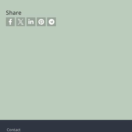
Share
Footer
Contact