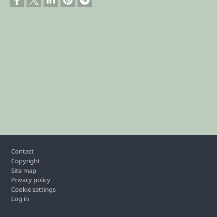
Footer
Contact
Copyright
Site map
Privacy policy
Cookie settings
Log in