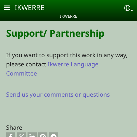
Skip to main content
IKWERRE
Se
IKWERRE
Support/ Partnership
If you want to support this work in any way,
please contact
Ikwerre Language
Committee
Send us your comments or questions
Share