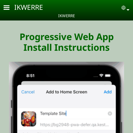
Skip to main content
IKWERRE
Se
IKWERRE
Progressive Web App
Install Instructions