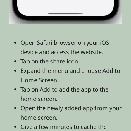
Open Safari browser on your iOS
device and access the website.
Tap on the share icon.
Expand the menu and choose Add to
Home Screen.
Tap on Add to add the app to the
home screen.
Open the newly added app from your
home screen.
Give a few minutes to cache the