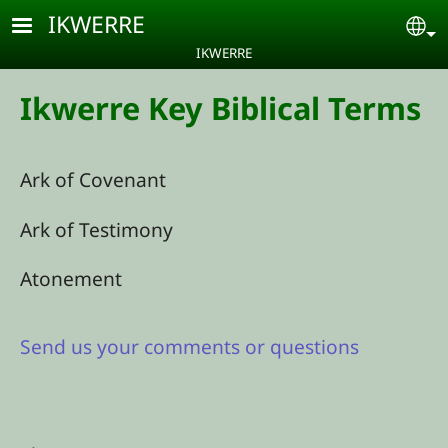
Skip to main content
IKWERRE
Se
IKWERRE
Ikwerre Key Biblical Terms
Ark of Covenant
Ark of Testimony
Atonement
Send us your comments or questions