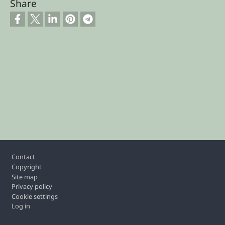
Share
Footer
Contact
Copyright
Site map
Privacy policy
Cookie settings
Log in